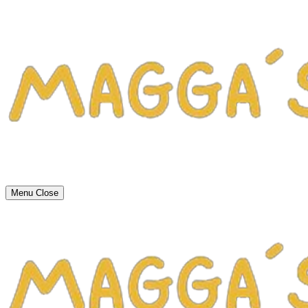
Menu
Close