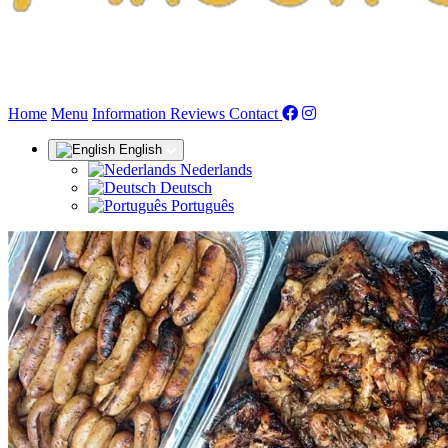
(current)
Home
Menu
Information
Reviews
Contact
English
Nederlands
Deutsch
Português