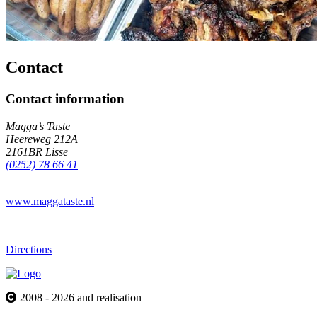
Contact
Contact information
Magga’s Taste
Heereweg 212A
2161BR Lisse
(0252) 78 66 41
www.maggataste.nl
Directions
2008 - 2026 and realisation