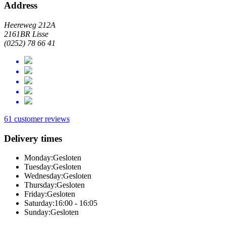
Address
Heereweg 212A
2161BR Lisse
(0252) 78 66 41
61 customer reviews
Delivery times
Monday:
Gesloten
Tuesday:
Gesloten
Wednesday:
Gesloten
Thursday:
Gesloten
Friday:
Gesloten
Saturday:
16:00 - 16:05
Sunday:
Gesloten